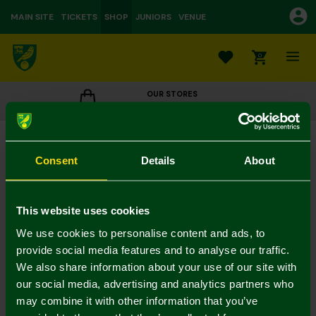
MAIN SITE
TICKETS
SHOP
JUNIORS
VENUE
0
OUR STORES
CLICK TO VIEW OPENING HOURS
Weave Crest Gym Bag
£10.00
Consent
Details
About
Colour:
In Stock
This website uses cookies
We use cookies to personalise content and ads, to
provide social media features and to analyse our traffic.
We also share information about your use of our site with
Mastercard
Visa
our social media, advertising and analytics partners who
may combine it with other information that you’ve