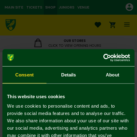
MAIN SITE
TICKETS
SHOP
JUNIORS
VENUE
0
OUR STORES
CLICK TO VIEW OPENING HOURS
Norwich City Luxury Crest Bath Towel
£22.00
Consent
Details
About
Towels - 2 for 30
Colour:
In Stock
This website uses cookies
We use cookies to personalise content and ads, to
provide social media features and to analyse our traffic.
We also share information about your use of our site with
Mastercard
Visa
our social media, advertising and analytics partners who
may combine it with other information that you’ve