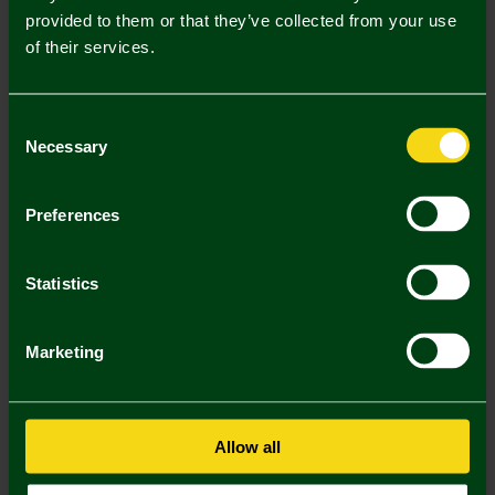
provided to them or that they’ve collected from your use
Description
of their services.
Delivery Charges
Consent
Returns & Refunds
Necessary
Selection
You may also like
Preferences
2 FOR £30
Statistics
Marketing
Allow all