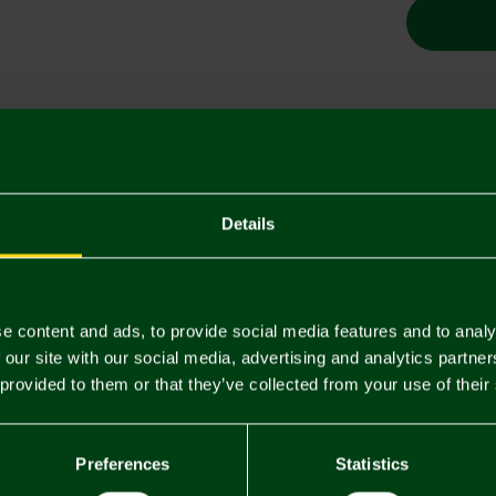
Descriptio
Delivery C
Details
Returns & 
e content and ads, to provide social media features and to analy
You may also like
 our site with our social media, advertising and analytics partn
 provided to them or that they’ve collected from your use of their
3 FOR £12
3 FOR £12
Preferences
Statistics