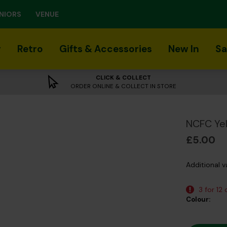
NIORS
VENUE
r
Retro
Gifts & Accessories
New In
Sa
CLICK & COLLECT
ORDER ONLINE & COLLECT IN STORE
NCFC Yel
£5.00
Additional v
3 for 12
Colour: