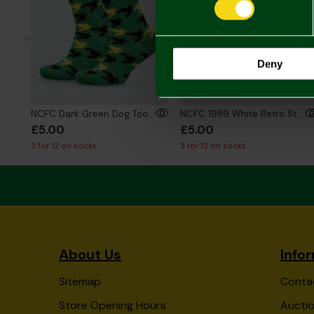
Deny
NCFC Dark Green Dog Tooth Socks
NCFC 1989 White Retro Style Socks
£5.00
£5.00
3 for 12 on socks
3 for 12 on socks
About Us
Info
Sitemap
Conta
Store Opening Hours
Auctio