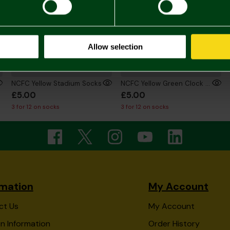
Allow selection
NCFC Yellow Stadium Socks
NCFC Yellow Green Clock Socks
£5.00
£5.00
3 for 12 on socks
3 for 12 on socks
rmation
My Account
ct Us
My Account
n Information
Order History