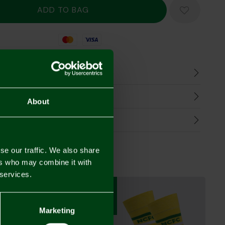
Mastercard
Visa
n
harges
About
Refunds
se our traffic. We also share
ers who may combine it with
 services.
3 FOR £12
3 FOR £12
3 FOR £12
Marketing