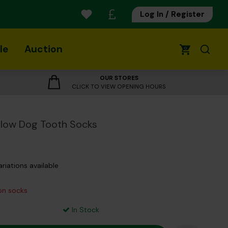
Log In / Register
le
Auction
0
OUR STORES
CLICK TO VIEW OPENING HOURS
low Dog Tooth Socks
ariations available
 on socks
In Stock