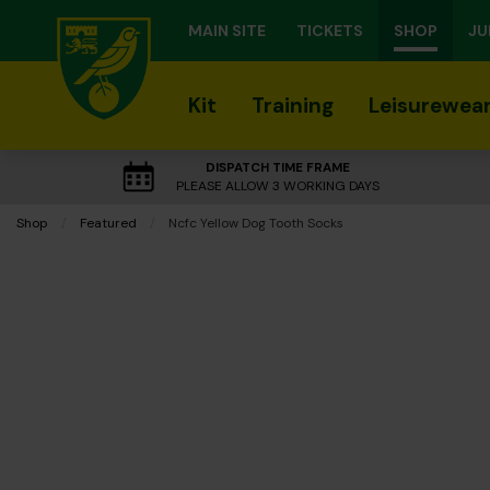
MAIN SITE
TICKETS
SHOP
JU
Kit
Training
Leisurewea
DISPATCH TIME FRAME
PLEASE ALLOW 3 WORKING DAYS
Shop
Featured
Current:
Ncfc Yellow Dog Tooth Socks