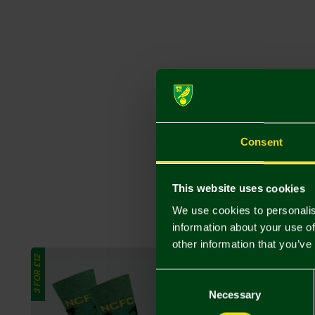
Consent
This website uses cookies
We use cookies to personalis
information about your use of
other information that you’ve
3 FOR £12
3 FOR £12
Consent
Selection
Necessary