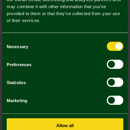
may combine it with other information that you’ve
Mastercard
Visa
provided to them or that they’ve collected from your use
of their services.
Description
Consent
Delivery Charges
Necessary
Selection
Returns & Refunds
Preferences
You may also like
Statistics
SALE
SALE
SA
Marketing
Allow all