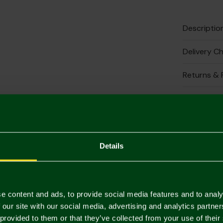
Descriptio
Delivery C
Returns & 
Complete 
Details
e content and ads, to provide social media features and to analy
 our site with our social media, advertising and analytics partn
Crest 
 provided to them or that they’ve collected from your use of their