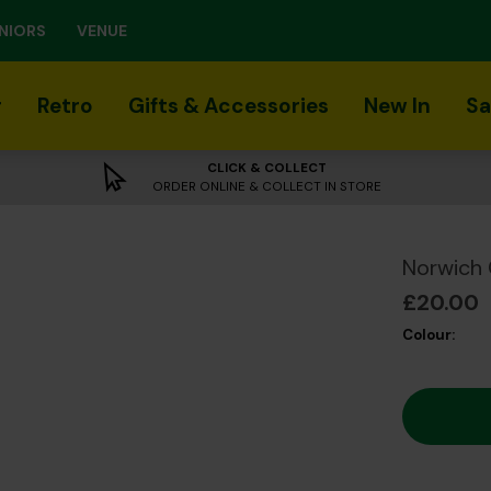
NIORS
VENUE
r
Retro
Gifts & Accessories
New In
Sa
CLICK & COLLECT
ORDER ONLINE & COLLECT IN STORE
Norwich 
£20.00
Colour: