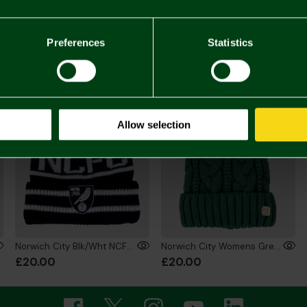
£14.
You may also like
Preferences
Statistics
Allow selection
Norwich City Blk/Wht NCFC Bobble Hat
Norwich City Womens Green Bobble Hat
£20.00
£20.00