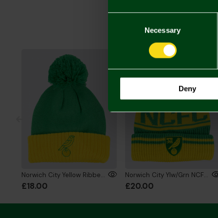
Consent
Selection
Necessary
Deny
Norwich City Yellow Ribbed Bobble Hat
Norwich City Ylw/Grn NCFC Bobble Hat
£18.00
£20.00