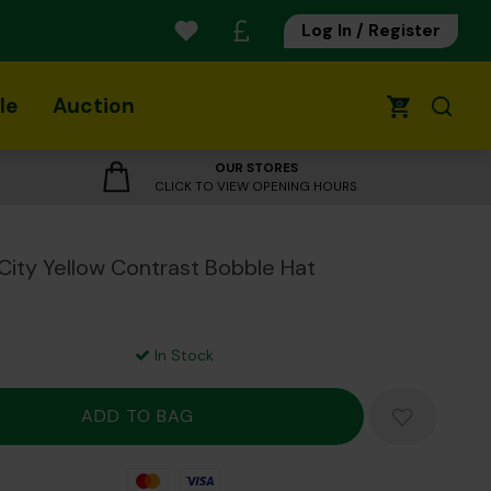
Log In / Register
le
Auction
0
OUR STORES
CLICK TO VIEW OPENING HOURS
City Yellow Contrast Bobble Hat
In Stock
Mastercard
Visa