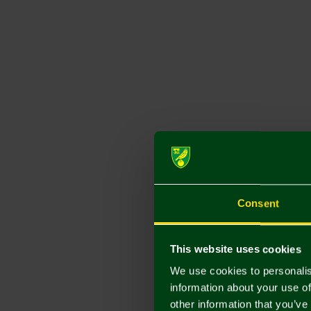
Consent
This website uses cookies
We use cookies to personalis
information about your use of
other information that you’ve