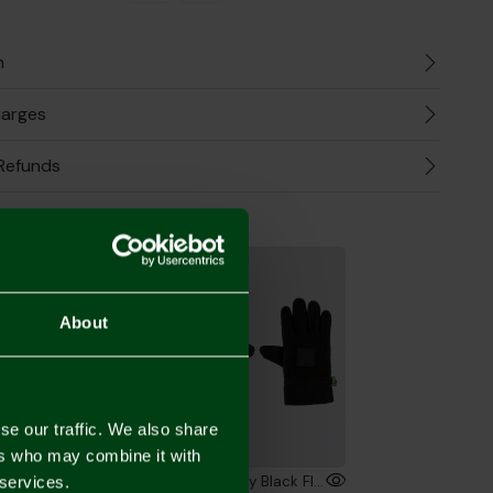
n
harges
Refunds
the Look
About
se our traffic. We also share
ers who may combine it with
Bar Scarf
Norwich City Black Fleece Gloves Adult
 services.