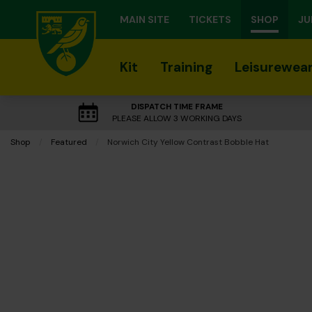
MAIN SITE
TICKETS
SHOP
JU
Kit
Training
Leisurewea
DISPATCH TIME FRAME
PLEASE ALLOW 3 WORKING DAYS
Shop
Featured
Current:
Norwich City Yellow Contrast Bobble Hat