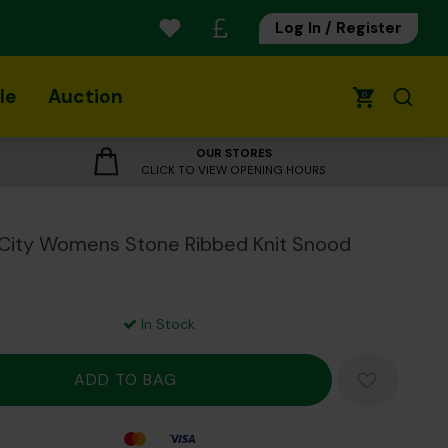
Log In / Register
le
Auction
0
OUR STORES
CLICK TO VIEW OPENING HOURS
City Womens Stone Ribbed Knit Snood
In Stock
Mastercard
Visa