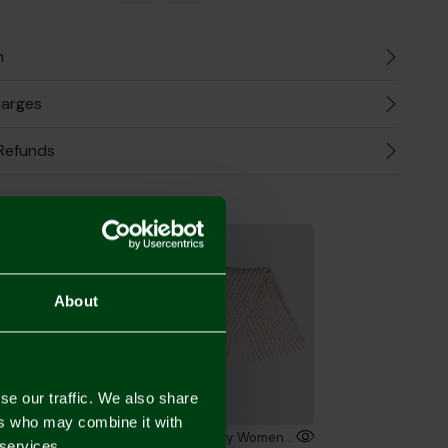
n
harges
Refunds
the Look
About
se our traffic. We also share
ers who may combine it with
Norwich City Womens Stone Ribbed Knit Bobble
Norwich City Womens Stone Ribbed Knit Scarf
 services.