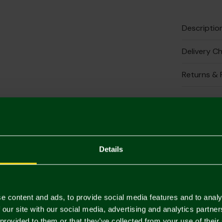
Descriptio
Delivery C
Returns & 
Complete 
Details
e content and ads, to provide social media features and to analy
 our site with our social media, advertising and analytics partn
 provided to them or that they’ve collected from your use of their