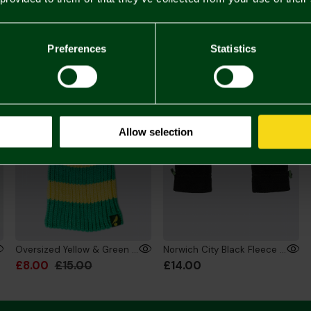
£20.
You may also like
Preferences
Statistics
SALE
Allow selection
Oversized Yellow & Green Bobble Hat
Norwich City Black Fleece Gloves Adult
£8.00
£15.00
£14.00