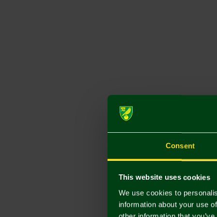
Consent
This website uses cookies
We use cookies to personalis
information about your use of
other information that you’ve