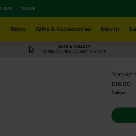
NIORS
VENUE
r
Retro
Gifts & Accessories
New In
Sa
CLICK & COLLECT
ORDER ONLINE & COLLECT IN STORE
Norwich 
£16.00
Colour: