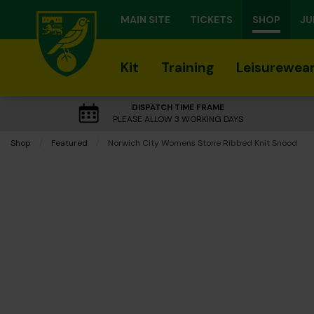
MAIN SITE
TICKETS
SHOP
JU
Kit
Training
Leisurewea
DISPATCH TIME FRAME
PLEASE ALLOW 3 WORKING DAYS
Shop
Featured
Current:
Norwich City Womens Stone Ribbed Knit Snood