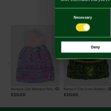
Consent
Selection
Necessary
Deny
Norwich City Womens Pink Cable Knit Bobble
Norwich City Crest Bobble Hat Blk/Ylw/Grn
£20.00
£20.00