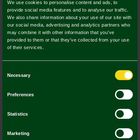
We use cookies to personalise content and ads, to
provide social media features and to analyse our traffic.
S
M
L
XL
XXL
We also share information about your use of our site with
our social media, advertising and analytics partners who
may combine it with other information that you’ve
provided to them or that they’ve collected from your use
of their services.
Mastercard
Visa
Consent
Necessary
Selection
Description
Delivery Charges
Preferences
Returns & Refunds
Statistics
You may also like
Marketing