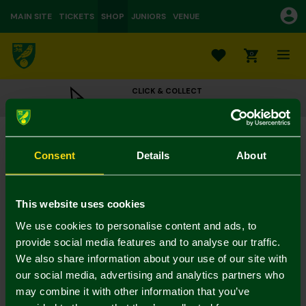
MAIN SITE
TICKETS
SHOP
JUNIORS
VENUE
0
CLICK & COLLECT
ORDER ONLINE & COLLECT IN STORE
Black Leather Bird on Ball Belt
£25.00
Consent
Details
About
Colour:
In Stock
This website uses cookies
We use cookies to personalise content and ads, to
provide social media features and to analyse our traffic.
We also share information about your use of our site with
Mastercard
Visa
our social media, advertising and analytics partners who
may combine it with other information that you’ve