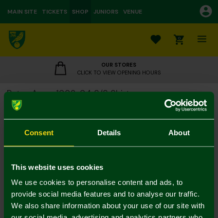
MAIN SITE
TICKETS
SHOP
JUNIORS
VENUE
0
OUR STORES
CLICK TO VIEW OPENING HOURS
Retro Away 1992-94 S/S Shirt
£55.00
Colour:
Consent
Details
About
Size Guide
S
M
L
XL
XXL
3XL
This website uses cookies
We use cookies to personalise content and ads, to
provide social media features and to analyse our traffic.
We also share information about your use of our site with
our social media, advertising and analytics partners who