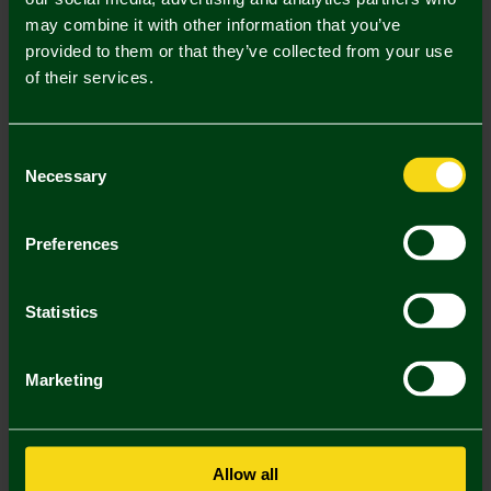
may combine it with other information that you’ve
Mastercard
Visa
provided to them or that they’ve collected from your use
of their services.
Description
Consent
Delivery Charges
Necessary
Selection
Returns & Refunds
Preferences
You may also like
Statistics
Marketing
Allow all