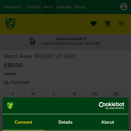
MAIN SITE
TICKETS
SHOP
JUNIORS
VENUE
0
CLICK & COLLECT
ORDER ONLINE & COLLECT IN STORE
Retro Away 1987/89 S/S Shirt
£55.00
Colour:
Size Guide
S
M
L
XL
XXL
3XL
Consent
Details
About