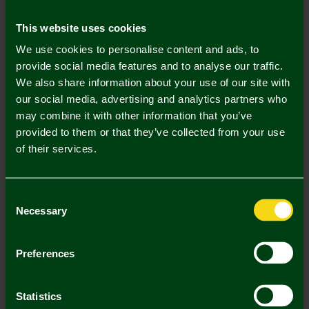
Mastercard
Visa
This website uses cookies
We use cookies to personalise content and ads, to
Description
provide social media features and to analyse our traffic.
We also share information about your use of our site with
Delivery Charges
our social media, advertising and analytics partners who
may combine it with other information that you’ve
Returns & Refunds
provided to them or that they’ve collected from your use
of their services.
Complete the Look
Consent
Necessary
Selection
Preferences
Statistics