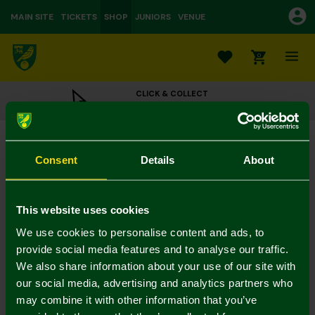
MAIN SITE
TICKETS
SHOP
JUNIORS
VENUE
0
CLICK & COLLECT
ORDER ONLINE & COLLECT IN STORE
Replica Home Kit Away Board 25-26 - Medić
£32.50
£65.00
Consent
Details
About
Colour:
In Stock
This website uses cookies
We use cookies to personalise content and ads, to
provide social media features and to analyse our traffic.
We also share information about your use of our site with
Mastercard
Visa
our social media, advertising and analytics partners who
may combine it with other information that you’ve