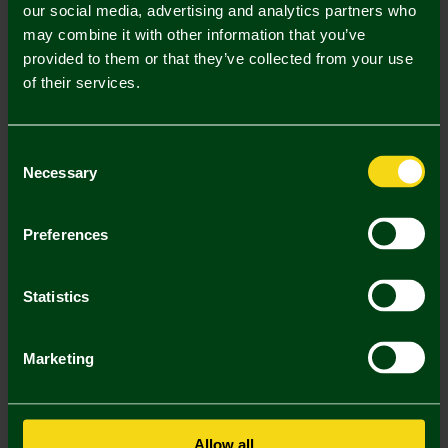
our social media, advertising and analytics partners who
Mastercard
Visa
may combine it with other information that you’ve
provided to them or that they’ve collected from your use
of their services.
Description
Delivery Charges
Consent
Necessary
Selection
Returns & Refunds
Preferences
You may also like
Statistics
3 FOR £12
3 FOR
Marketing
Allow all