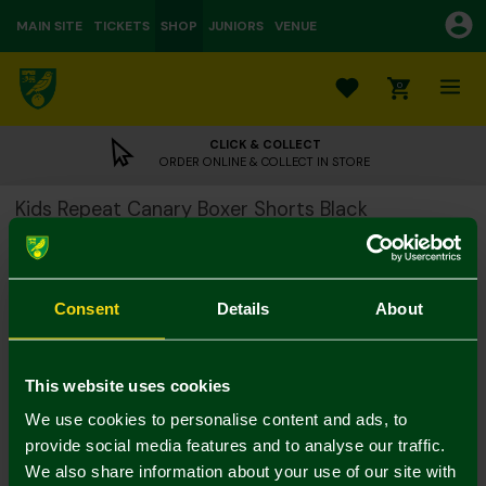
MAIN SITE
TICKETS
SHOP
JUNIORS
VENUE
0
CLICK & COLLECT
ORDER ONLINE & COLLECT IN STORE
Kids Repeat Canary Boxer Shorts Black
£10.00
Colour:
Consent
Details
About
7-8
9-10
11-12
This website uses cookies
We use cookies to personalise content and ads, to
provide social media features and to analyse our traffic.
We also share information about your use of our site with