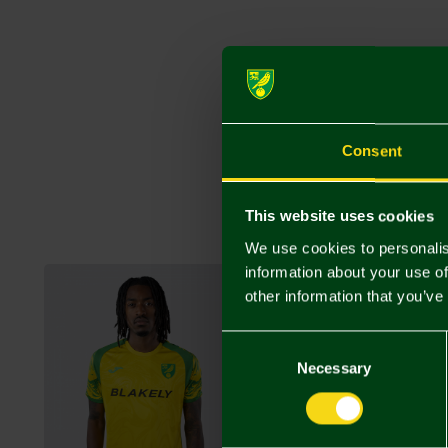
Consent
This website uses cookies
We use cookies to personalis
information about your use of
other information that you’ve
Consent
Selection
Necessary