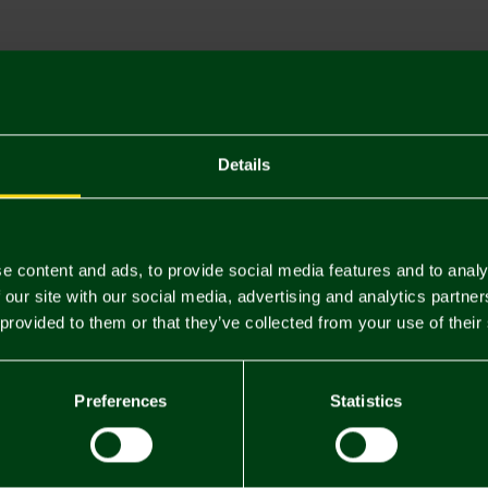
Descriptio
Delivery C
Returns & 
Details
You may also like
e content and ads, to provide social media features and to analy
 our site with our social media, advertising and analytics partn
 provided to them or that they’ve collected from your use of their
Preferences
Statistics