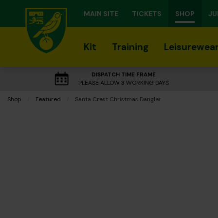
MAIN SITE
TICKETS
SHOP
JU
Kit
Training
Leisurewea
DISPATCH TIME FRAME
PLEASE ALLOW 3 WORKING DAYS
Shop
Featured
Current:
Santa Crest Christmas Dangler