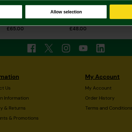
Allow selection
2026/27 Womens Home Shirt
2026/27 Junior Home Shirt
£65.00
£48.00
rmation
My Account
ct Us
My Account
n Information
Order History
ry & Returns
Terms and Condition
unts & Promotions