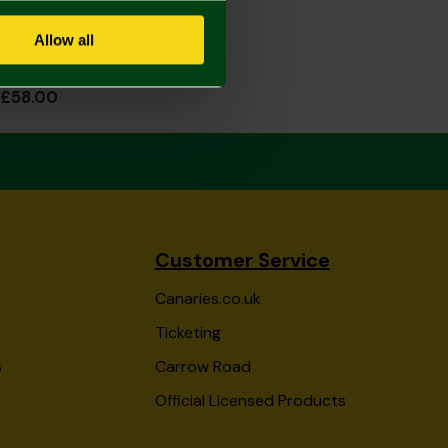
Allow all
2026/27 Junior Home Shirt Long Sleeve
£58.00
Customer Service
Canaries.co.uk
Ticketing
s
Carrow Road
Official Licensed Products