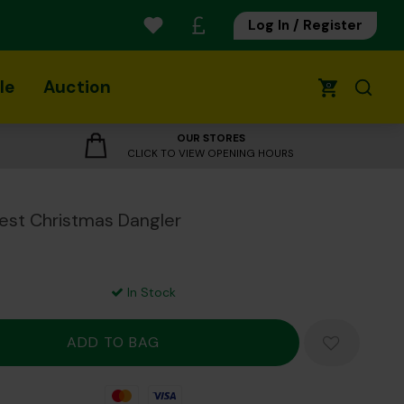
Log In / Register
le
Auction
0
OUR STORES
CLICK TO VIEW OPENING HOURS
est Christmas Dangler
In Stock
Mastercard
Visa