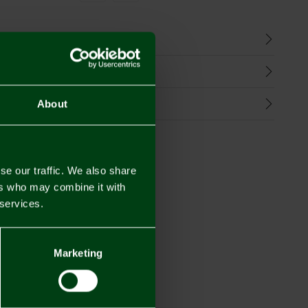
n
harges
Refunds
About
se our traffic. We also share
ers who may combine it with
 services.
Marketing