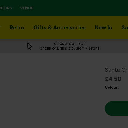
NIORS
VENUE
r
Retro
Gifts & Accessories
New In
Sa
CLICK & COLLECT
ORDER ONLINE & COLLECT IN STORE
Santa Cr
£4.50
Colour: