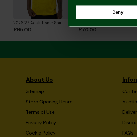
Deny
2026/27 Adult Home Shirt
2026/27 Adult Home Shirt Long Sleeve
£65.00
£70.00
About Us
Info
Sitemap
Conta
Store Opening Hours
Auctio
Terms of Use
Delive
Privacy Policy
Disco
Cookie Policy
FAQs