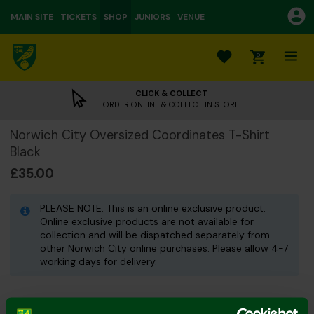
MAIN SITE
TICKETS
SHOP
JUNIORS
VENUE
0
CLICK & COLLECT
ORDER ONLINE & COLLECT IN STORE
Norwich City Oversized Coordinates T-Shirt
Black
£35.00
PLEASE NOTE: This is an online exclusive product.
Online exclusive products are not available for
collection and will be dispatched separately from
other Norwich City online purchases. Please allow 4-7
working days for delivery.
Colour: