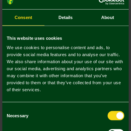
Size Guide
S
M
L
XL
XXL
Consent
Details
About
This website uses cookies
We use cookies to personalise content and ads, to
provide social media features and to analyse our traffic.
Mastercard
Visa
We also share information about your use of our site with
our social media, advertising and analytics partners who
may combine it with other information that you’ve
Description
provided to them or that they’ve collected from your use
of their services.
Delivery Charges
Returns & Refunds
Consent
Necessary
Selection
Complete the Look