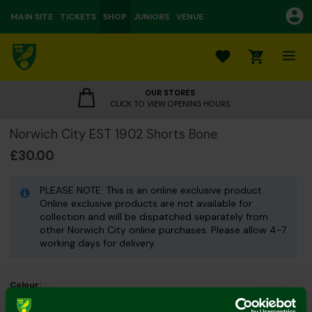
MAIN SITE
TICKETS
SHOP
JUNIORS
VENUE
0
OUR STORES
CLICK TO VIEW OPENING HOURS
Norwich City EST 1902 Shorts Bone
£30.00
PLEASE NOTE: This is an online exclusive product.
Online exclusive products are not available for
collection and will be dispatched separately from
other Norwich City online purchases. Please allow 4-7
working days for delivery.
Colour:
Size Guide