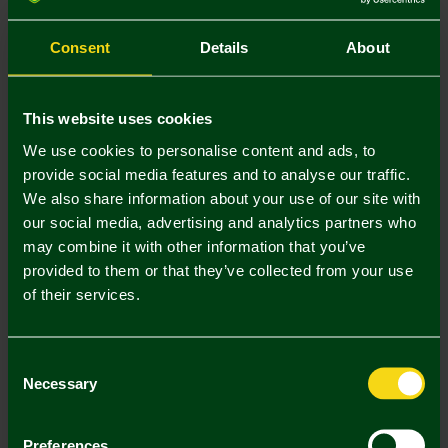
S
M
L
XL
XXL
Consent
Details
About
This website uses cookies
We use cookies to personalise content and ads, to
provide social media features and to analyse our traffic.
Mastercard
Visa
We also share information about your use of our site with
our social media, advertising and analytics partners who
may combine it with other information that you’ve
Description
provided to them or that they’ve collected from your use
of their services.
Delivery Charges
Returns & Refunds
Consent
Necessary
Selection
Complete the Look
Preferences