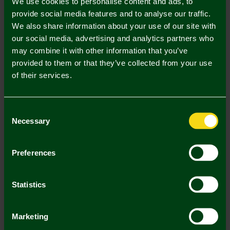
We use cookies to personalise content and ads, to
3/4 Y
5/6 Y
7/8 Y
9/11 Y
12/13 Y
provide social media features and to analyse our traffic.
We also share information about your use of our site with
our social media, advertising and analytics partners who
may combine it with other information that you’ve
provided to them or that they’ve collected from your use
of their services.
Mastercard
Visa
Consent
Description
Necessary
Selection
Delivery Charges
Preferences
Returns & Refunds
Statistics
You may also like
Marketing