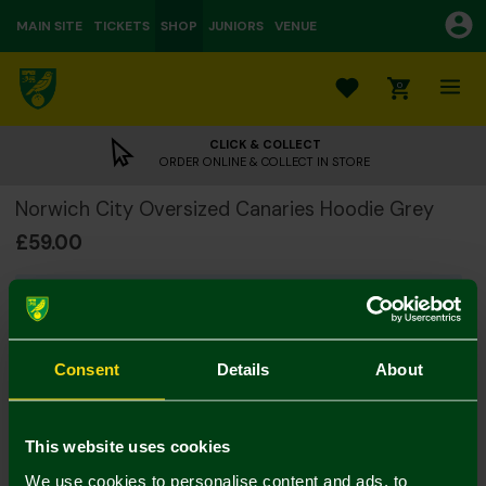
MAIN SITE
TICKETS
SHOP
JUNIORS
VENUE
0
CLICK & COLLECT
ORDER ONLINE & COLLECT IN STORE
Norwich City Oversized Canaries Hoodie Grey
£59.00
PLEASE NOTE: This is an online exclusive product.
Online exclusive products are not available for
collection and will be dispatched separately from
other Norwich City online purchases. Please allow 4-7
Consent
Details
About
working days for delivery.
Colour:
This website uses cookies
Size Guide
We use cookies to personalise content and ads, to