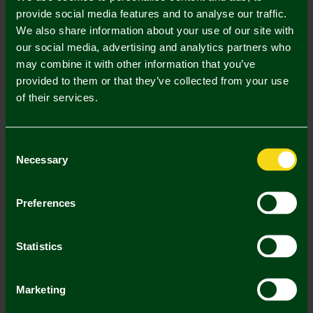
S
M
L
XL
XXL
provide social media features and to analyse our traffic.
We also share information about your use of our site with
our social media, advertising and analytics partners who
may combine it with other information that you’ve
provided to them or that they’ve collected from your use
of their services.
Mastercard
Visa
Consent
Necessary
Description
Selection
Delivery Charges
Preferences
Returns & Refunds
Statistics
You may also like
Marketing