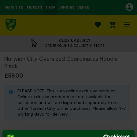
MAIN SITE
TICKETS
SHOP
JUNIORS
VENUE
0
CLICK & COLLECT
ORDER ONLINE & COLLECT IN STORE
Norwich City Oversized Coordinates Hoodie
Black
£59.00
PLEASE NOTE: This is an online exclusive product.
Online exclusive products are not available for
collection and will be dispatched separately from
other Norwich City online purchases. Please allow 4-7
working days for delivery.
Colour: