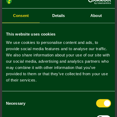
Size Guide
S
M
L
XL
XXL
Consent
Details
About
This website uses cookies
We use cookies to personalise content and ads, to
provide social media features and to analyse our traffic.
Mastercard
Visa
We also share information about your use of our site with
our social media, advertising and analytics partners who
may combine it with other information that you’ve
Description
provided to them or that they’ve collected from your use
of their services.
Delivery Charges
Returns & Refunds
Consent
Necessary
Selection
Complete the Look