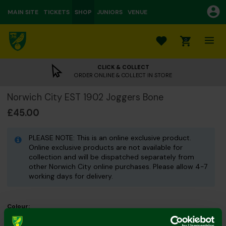
MAIN SITE
TICKETS
SHOP
JUNIORS
VENUE
0
CLICK & COLLECT
ORDER ONLINE & COLLECT IN STORE
Norwich City EST 1902 Joggers Bone
£45.00
PLEASE NOTE: This is an online exclusive product.
Online exclusive products are not available for
collection and will be dispatched separately from
other Norwich City online purchases. Please allow 4-7
working days for delivery.
Colour:
Size Guide