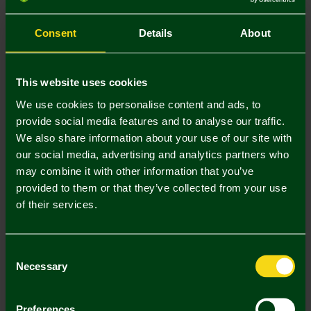
S
M
L
XL
XXL
Consent
Details
About
This website uses cookies
We use cookies to personalise content and ads, to
provide social media features and to analyse our traffic.
Mastercard
Visa
We also share information about your use of our site with
our social media, advertising and analytics partners who
may combine it with other information that you’ve
Description
provided to them or that they’ve collected from your use
of their services.
Delivery Charges
Returns & Refunds
Consent
Necessary
Selection
Complete the Look
Preferences