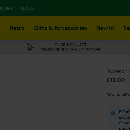
NIORS
VENUE
r
Retro
Gifts & Accessories
New In
Sa
CLICK & COLLECT
ORDER ONLINE & COLLECT IN STORE
Norwich 
£18.00
Additional v
PLEAS
exclu
dispa
purch