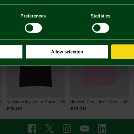
You may also like
Preferences
Statistics
ONLINE EXCLUSIVE
ONLINE EXCLUSIVE
Allow selection
Norwich City Junior Player T-Shirt Black
Norwich City Junior Crest T-Shirt Pink
£18.00
£18.00