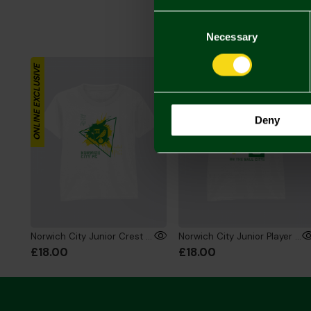
Consent
Selection
Necessary
ONLINE EXCLUSIVE
ONLINE EXCLUSIVE
Deny
Norwich City Junior Crest Splat T-Shirt White
Norwich City Junior Player T-Shirt White
£18.00
£18.00