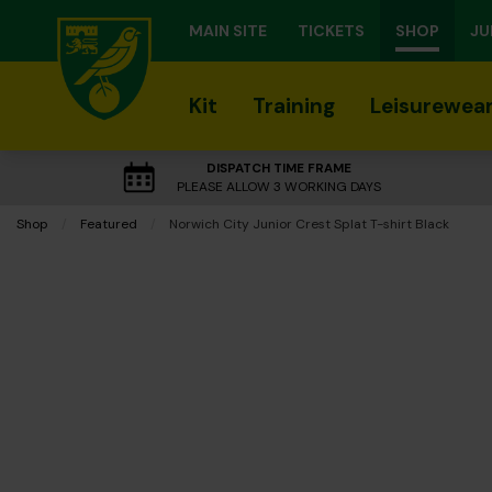
MAIN SITE
TICKETS
SHOP
JU
Kit
Training
Leisurewea
DISPATCH TIME FRAME
PLEASE ALLOW 3 WORKING DAYS
Shop
Featured
Current:
Norwich City Junior Crest Splat T-shirt Black