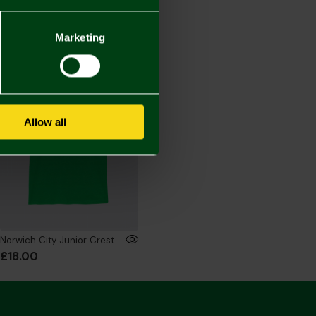
Marketing
ONLINE EXCLUSIVE
Allow all
Norwich City Junior Crest T-Shirt Green
£18.00