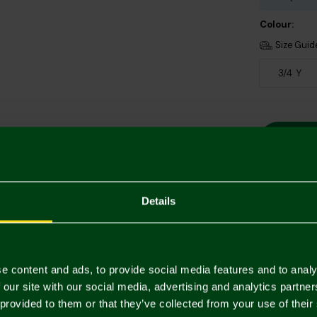
Colour:
Size Guid
3/4 Y
Details
Descriptio
Delivery C
e content and ads, to provide social media features and to analy
 our site with our social media, advertising and analytics partn
Returns & 
 provided to them or that they’ve collected from your use of their