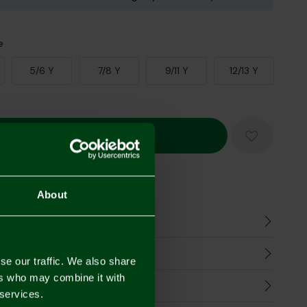
e
5/6 Y
7/8 Y
9/11 Y
12/13 Y
Mastercard
Visa
About
n
harges
se our traffic. We also share
ers who may combine it with
Refunds
 services.