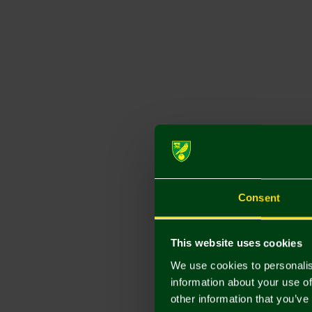
Consent
This website uses cookies
We use cookies to personalis
information about your use of
other information that you’ve