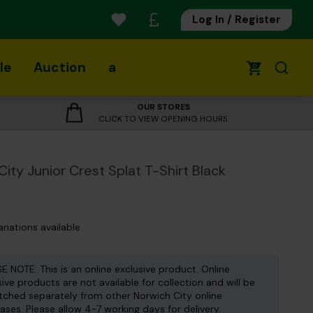
Log In / Register
le
Auction
a
0
OUR STORES
CLICK TO VIEW OPENING HOURS
City Junior Crest Splat T-Shirt Black
ariations available
E NOTE: This is an online exclusive product. Online
sive products are not available for collection and will be
tched separately from other Norwich City online
ases. Please allow 4-7 working days for delivery.