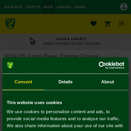
MAIN SITE
TICKETS
SHOP
JUNIORS
VENUE
0
CLICK & COLLECT
ORDER ONLINE & COLLECT IN STORE
2024/25 Junior Player Training Trouser
£10.00
£36.00
Colour:
Consent
Details
About
Size Guide
Notify me when in stock
7-8Y
9-10Y
11-12
13-14Y
4-5Y
5-6Y
This website uses cookies
We use cookies to personalise content and ads, to
provide social media features and to analyse our traffic.
We also share information about your use of our site with