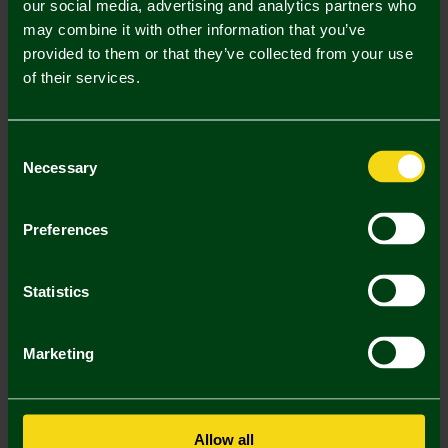
our social media, advertising and analytics partners who
Mastercard
Visa
may combine it with other information that you’ve
provided to them or that they’ve collected from your use
of their services.
Description
Delivery Charges
Consent
Necessary
Selection
Returns & Refunds
Preferences
You may also like
Statistics
SALE
SALE
SA
Marketing
Allow all