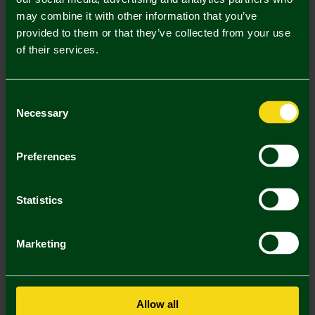
may combine it with other information that you’ve
Mastercard
Visa
provided to them or that they’ve collected from your use
of their services.
Description
Consent
Delivery Charges
Necessary
Selection
Returns & Refunds
Preferences
You may also like
Statistics
SALE
SALE
SA
Marketing
Allow all