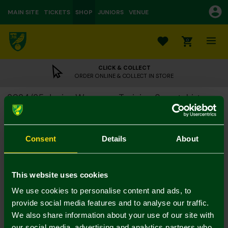
MAIN SITE
TICKETS
SHOP
JUNIORS
VENUE
0
CLICK & COLLECT
ORDER ONLINE & COLLECT IN STORE
2024/25 Junior Warm-up Training Sweatshirt
£15.00
£40.00
Colour:
Consent
Details
About
Size Guide
Notify me when in stock
7-8Y
9-10Y
11-12
13-14Y
4-5Y
5-6Y
This website uses cookies
We use cookies to personalise content and ads, to
provide social media features and to analyse our traffic.
We also share information about your use of our site with
our social media, advertising and analytics partners who