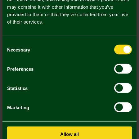
may combine it with other information that you’ve
Mastercard
Visa
provided to them or that they’ve collected from your use
of their services.
Description
Consent
Delivery Charges
Necessary
Selection
Returns & Refunds
Preferences
You may also like
Statistics
Marketing
Allow all