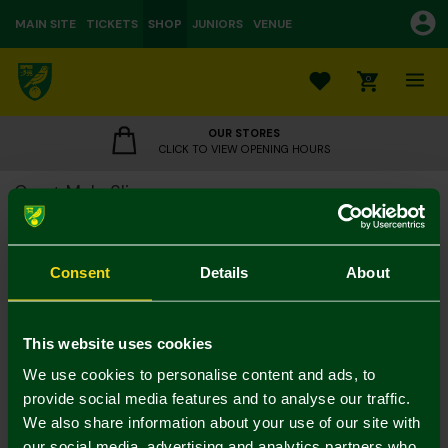
MAIN SITE
TICKETS
SHOP
JUNIORS
VENUE
0
OUR STORES
CLICK TO VIEW OPENING HOURS
Crest Mule Slippers
£7.00
£15.00
Colour:
Consent
Details
About
Size Guide
Notify me when in stock
M
L
S
This website uses cookies
We use cookies to personalise content and ads, to
provide social media features and to analyse our traffic.
We also share information about your use of our site with
our social media, advertising and analytics partners who