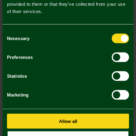
provided to them or that they’ve collected from your use
of their services.
Consent
Necessary
Selection
Joma Green Crest Football
Joma White/Yellow/Green
Size 3
Football - Size 5
Preferences
£14.00
£15.00
Footballs 2 for 25
Footballs 2 for 25
Statistics
2 FOR £25
2 FOR £25
Marketing
Allow all