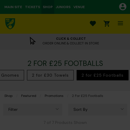
MAIN SITE
TICKETS
SHOP
JUNIORS
VENUE
0
CLICK & COLLECT
ORDER ONLINE & COLLECT IN STORE
2 FOR £25 FOOTBALLS
5 Gnomes
2 for £30 Towels
2 for £25 Footballs
Shop
Featured
Promotions
Current:
2 For £25 Footballs
Filter
Sort By
7 of 7 Products Shown