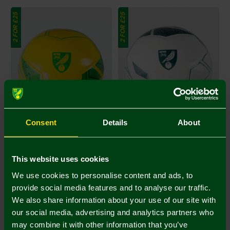
2 FOR £25
2 FOR £25
Consent
Details
About
Joma Yellow Crest Football
Joma Green Crest Football
Size 5
Size 5
This website uses cookies
£16.00
£16.00
Footballs 2 for 25
Footballs 2 for 25
We use cookies to personalise content and ads, to
provide social media features and to analyse our traffic.
2 FOR £25
2 FOR £25
We also share information about your use of our site with
our social media, advertising and analytics partners who
may combine it with other information that you’ve