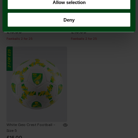
Allow selection
Joma White/Black/Yellow
Black Geo Crest Football - Size
Deny
Football - Size 5
5
£15.00
£16.00
Footballs 2 for 25
Footballs 2 for 25
2 FOR £25
White Geo Crest Football -
Size 5
£16.00