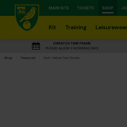
MAIN SITE
TICKETS
SHOP
JU
Kit
Training
Leisurewea
DISPATCH TIME FRAME
PLEASE ALLOW 3 WORKING DAYS
Shop
Featured
Current:
Ncfc Yellow Text Socks