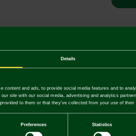
Descriptio
Delivery C
Details
Returns & 
You may also like
e content and ads, to provide social media features and to analy
 our site with our social media, advertising and analytics partn
 provided to them or that they’ve collected from your use of their
3 FOR £12
3 FOR £12
Preferences
Statistics