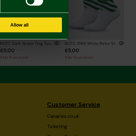
Allow all
NCFC Dark Green Dog Tooth Socks
NCFC 1989 White Retro Style Socks
£5.00
£5.00
3 for 12 on socks
3 for 12 on socks
Customer Service
Canaries.co.uk
Ticketing