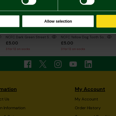
Allow selection
NCFC Dark Green Street Sign Socks
NCFC Yellow Dog Tooth Socks
£5.00
£5.00
3 for 12 on socks
3 for 12 on socks
rmation
My Account
ct Us
My Account
n Information
Order History