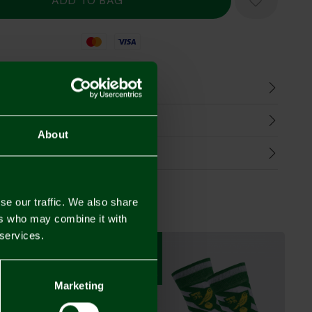
Mastercard
Visa
n
harges
About
Refunds
se our traffic. We also share
ers who may combine it with
 services.
3 FOR £12
3 FOR £12
Marketing