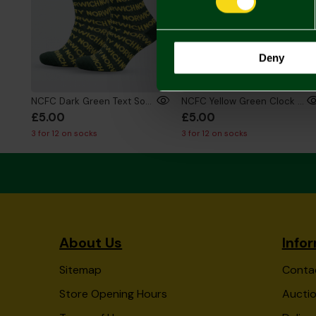
Deny
NCFC Dark Green Text Socks
NCFC Yellow Green Clock Socks
£5.00
£5.00
3 for 12 on socks
3 for 12 on socks
About Us
Info
Sitemap
Conta
Store Opening Hours
Auctio