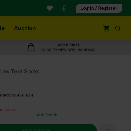
Log In / Register
le
Auction
0
OUR STORES
CLICK TO VIEW OPENING HOURS
low Text Socks
ariations available
 on socks
In Stock