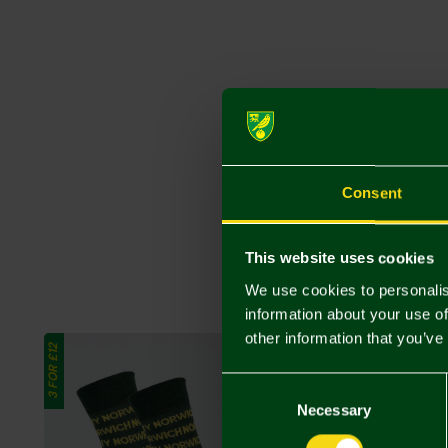
Consent
This website uses cookies
We use cookies to personalis
information about your use of
other information that you’ve
3 FOR £12
3 FOR £12
Consent
Selection
Necessary