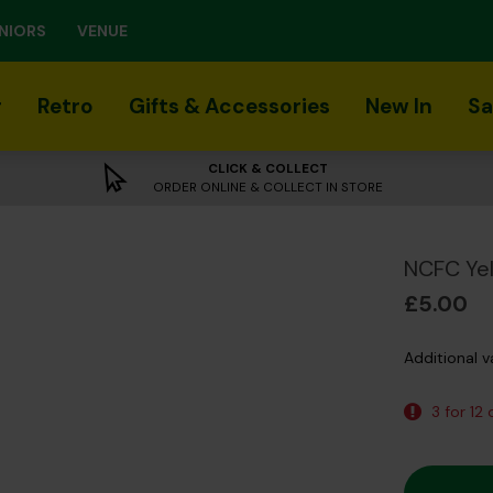
NIORS
VENUE
r
Retro
Gifts & Accessories
New In
Sa
CLICK & COLLECT
ORDER ONLINE & COLLECT IN STORE
NCFC Yel
£5.00
Additional v
3 for 12