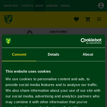
MAIN SITE
TICKETS
SHOP
JUNIORS
VENUE
0
OUR STORES
CLICK TO VIEW OPENING HOURS
Norwich City Washed Stone Cap
£18.00
Consent
Details
About
Colour:
In Stock
This website uses cookies
We use cookies to personalise content and ads, to
provide social media features and to analyse our traffic.
We also share information about your use of our site with
Mastercard
Visa
our social media, advertising and analytics partners who
may combine it with other information that you’ve