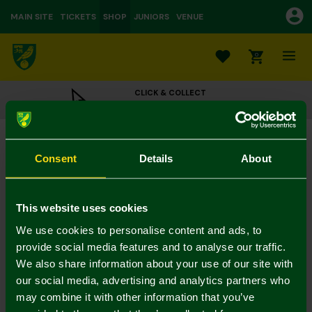
MAIN SITE
TICKETS
SHOP
JUNIORS
VENUE
0
CLICK & COLLECT
ORDER ONLINE & COLLECT IN STORE
Norwich City Womens Green Cap
£18.00
Consent
Details
About
Colour:
In Stock
This website uses cookies
We use cookies to personalise content and ads, to
provide social media features and to analyse our traffic.
We also share information about your use of our site with
Mastercard
Visa
our social media, advertising and analytics partners who
may combine it with other information that you’ve