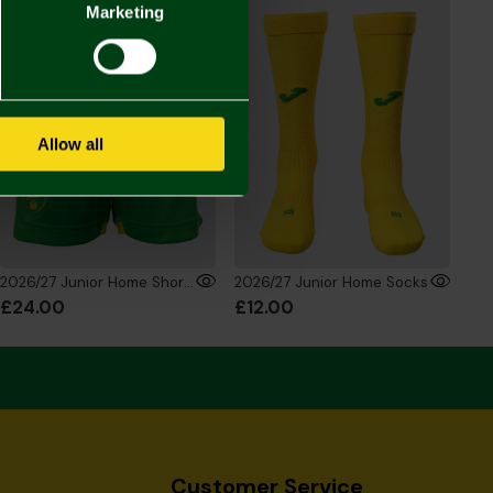
Marketing
Allow all
2026/27 Junior Home Shorts
2026/27 Junior Home Socks
£24.00
£12.00
Customer Service