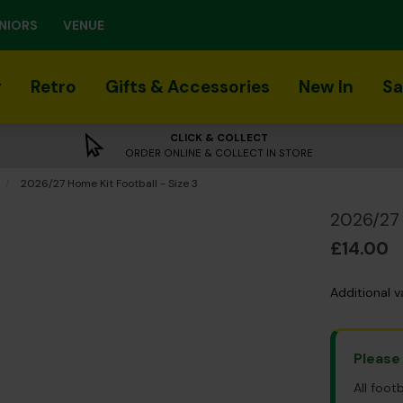
NIORS
VENUE
r
Retro
Gifts & Accessories
New In
Sa
CLICK & COLLECT
ORDER ONLINE & COLLECT IN STORE
Current:
2026/27 Home Kit Football - Size 3
2026/27 
£14.00
Additional v
Please
All foot