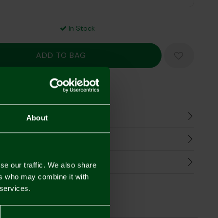
In Stock
Mastercard
Visa
n
About
harges
Refunds
se our traffic. We also share
ers who may combine it with
 services.