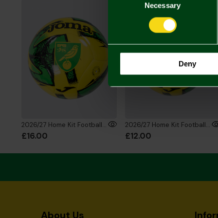
Selection
Necessary
Deny
2026/27 Home Kit Football - Size 5
2026/27 Home Kit Football - Size 1
£16.00
£12.00
About Us
Info