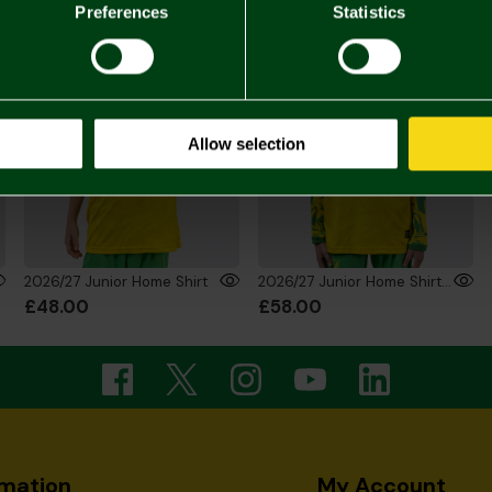
Preferences
Statistics
Allow selection
2026/27 Junior Home Shirt
2026/27 Junior Home Shirt Long Sleeve
£48.00
£58.00
rmation
My Account