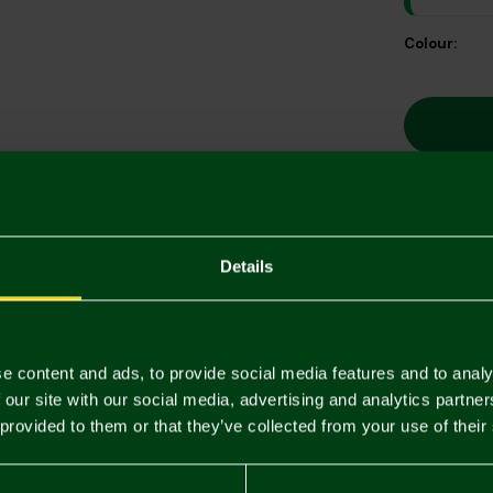
Colour:
Descriptio
Details
Delivery C
Returns & 
e content and ads, to provide social media features and to analy
 our site with our social media, advertising and analytics partn
 provided to them or that they’ve collected from your use of their
You may also like