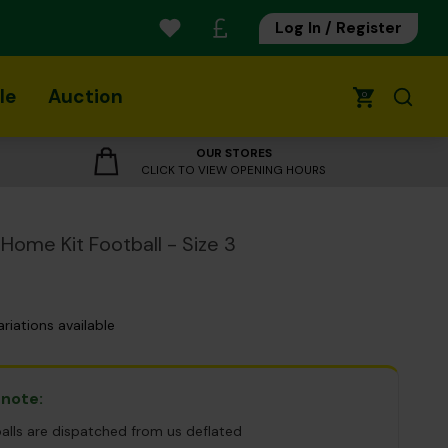
Log In / Register
le
Auction
0
OUR STORES
CLICK TO VIEW OPENING HOURS
Home Kit Football - Size 3
ariations available
 note:
balls are dispatched from us deflated