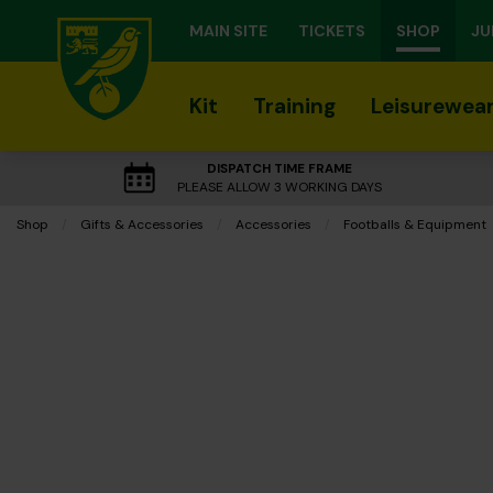
MAIN SITE
TICKETS
SHOP
JU
Kit
Training
Leisurewea
DISPATCH TIME FRAME
PLEASE ALLOW 3 WORKING DAYS
Shop
Gifts & Accessories
Accessories
Footballs & Equipment