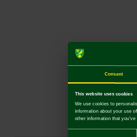
Consent
This website uses cookies
We use cookies to personalis
information about your use of
other information that you’ve
Consent