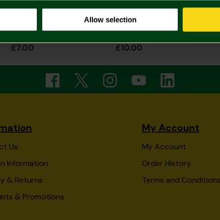
Allow selection
Captain Canary Notepad
Norwich City A5 Crest Notepad
£7.00
£10.00
rmation
My Account
ct Us
My Account
n Information
Order History
ry & Returns
Terms and Condition
unts & Promotions