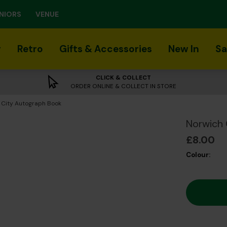
NIORS
VENUE
r
Retro
Gifts & Accessories
New In
Sa
CLICK & COLLECT
ORDER ONLINE & COLLECT IN STORE
 City Autograph Book
Norwich 
£8.00
Colour: