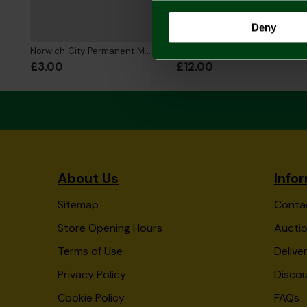
Deny
Norwich City Permanent Marker Pen
Stationery Set
£3.00
£12.00
About Us
Info
Sitemap
Conta
Store Opening Hours
Auctio
Terms of Use
Delive
Privacy Policy
Disco
Cookie Policy
FAQs