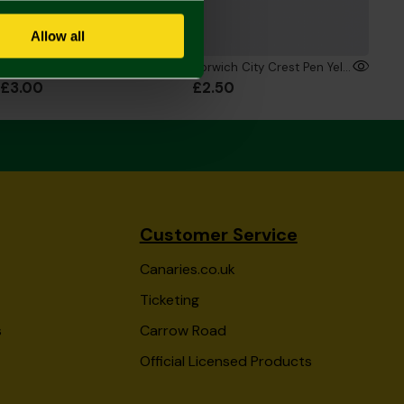
Allow all
Bamboo Pen
Norwich City Crest Pen Yellow
£3.00
£2.50
Customer Service
Canaries.co.uk
Ticketing
s
Carrow Road
Official Licensed Products