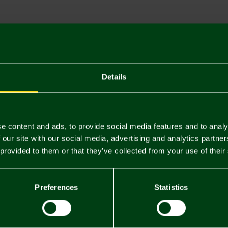
Descriptio
Delivery C
Returns & 
Details
You may also like
e content and ads, to provide social media features and to analy
 our site with our social media, advertising and analytics partn
 provided to them or that they’ve collected from your use of their
Preferences
Statistics