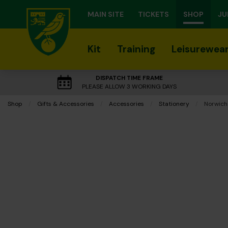
MAIN SITE
TICKETS
SHOP
JU
Kit
Training
Leisurewea
DISPATCH TIME FRAME
PLEASE ALLOW 3 WORKING DAYS
Shop
Gifts & Accessories
Accessories
Stationery
Current:
Norwich