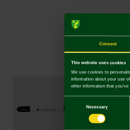
Consent
This website uses cookies
We use cookies to personalis
information about your use of
other information that you’ve
Consent
Selection
Necessary