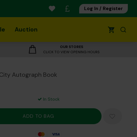
Log In / Register
le
Auction
0
OUR STORES
CLICK TO VIEW OPENING HOURS
City Autograph Book
In Stock
Mastercard
Visa