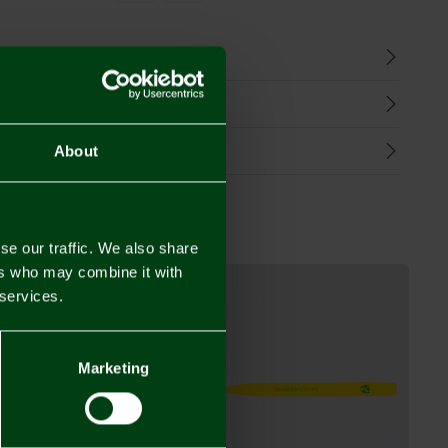
n
harges
Refunds
About
se our traffic. We also share
ers who may combine it with
 services.
Marketing