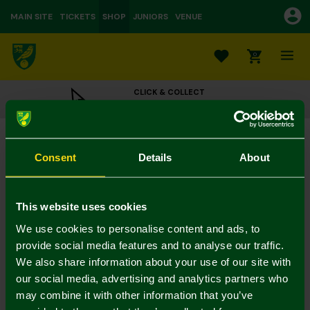
MAIN SITE
TICKETS
SHOP
JUNIORS
VENUE
0
CLICK & COLLECT
ORDER ONLINE & COLLECT IN STORE
It's My Birthday Badge
£4.00
Consent
Details
About
Colour:
In Stock
This website uses cookies
We use cookies to personalise content and ads, to
provide social media features and to analyse our traffic.
We also share information about your use of our site with
Mastercard
Visa
our social media, advertising and analytics partners who
may combine it with other information that you’ve