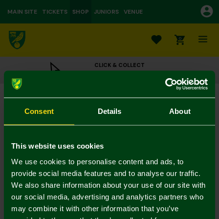
MAIN SITE
TICKETS
SHOP
JUNIORS
VENUE
0
CLICK & COLLECT
ORDER ONLINE & COLLECT IN STORE
Norwich City Wooden Crest Cake Topper
£6.00
Consent
Details
About
Colour:
In Stock
This website uses cookies
We use cookies to personalise content and ads, to
provide social media features and to analyse our traffic.
We also share information about your use of our site with
Mastercard
Visa
our social media, advertising and analytics partners who
may combine it with other information that you’ve