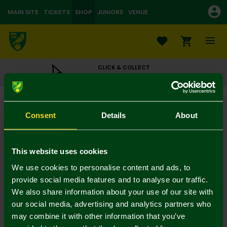
MAIN SITE
TICKETS
SHOP
JUNIORS
VENUE
0
CLICK & COLLECT
ORDER ONLINE & COLLECT IN STORE
Fathers Day Card
£3.00
Consent
Details
About
Colour:
In Stock
This website uses cookies
We use cookies to personalise content and ads, to
provide social media features and to analyse our traffic.
We also share information about your use of our site with
Mastercard
Visa
our social media, advertising and analytics partners who
may combine it with other information that you’ve