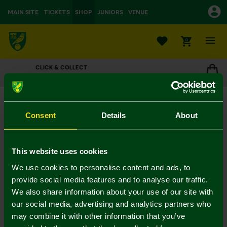
MAIN SITE
TICKETS
SHOP
JUNIORS
VENUE
0
OUR STORES
 STORE
CLICK TO VIEW OPENING HOURS
New Little Fan Card
£3.00
Consent
Details
About
Colour:
In Stock
This website uses cookies
We use cookies to personalise content and ads, to
provide social media features and to analyse our traffic.
We also share information about your use of our site with
Mastercard
Visa
our social media, advertising and analytics partners who
may combine it with other information that you’ve