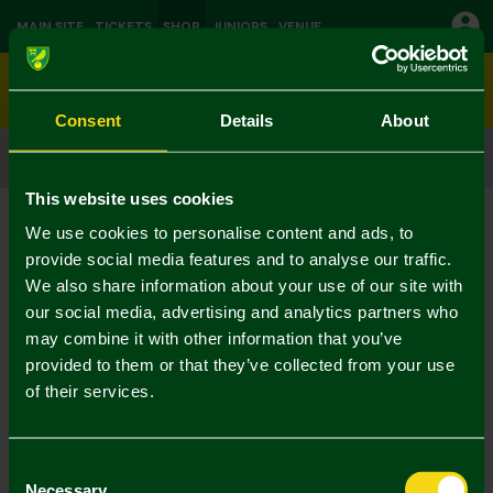
MAIN SITE
TICKETS
SHOP
JUNIORS
VENUE
0
Consent
Details
About
CLICK & COLLECT
ORDER ONLINE & COLLECT IN STORE
This website uses cookies
Shop
Gifts & Accessories
Current:
We use cookies to personalise content and ads, to
No Results Found
provide social media features and to analyse our traffic.
We also share information about your use of our site with
our social media, advertising and analytics partners who
Your selection caused no results to be returned.
may combine it with other information that you’ve
provided to them or that they’ve collected from your use
of their services.
Consent
Necessary