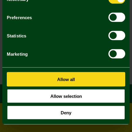
Selection
Preferences
Statistics
Marketing
Allow all
Allow selection
Deny
© All rights reserved
Powered by
Jonas Sports