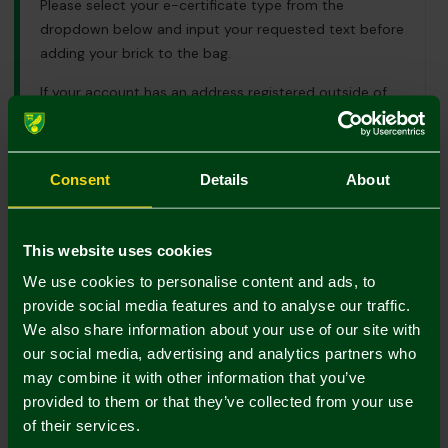
Please select your e-certificate type from the
dropdown below and input your requested text before
adding your brick to the bag.
If your account has an address registered outside of
the UK and you would like to place an order please
email us using
mailorder@canaries.co.uk
for further
information.
Consent
Details
About
UK Delivery Only
This website uses cookies
Colour:
We use cookies to personalise content and ads, to
In Stock
provide social media features and to analyse our traffic.
We also share information about your use of our site with
our social media, advertising and analytics partners who
may combine it with other information that you’ve
provided to them or that they’ve collected from your use
of their services.