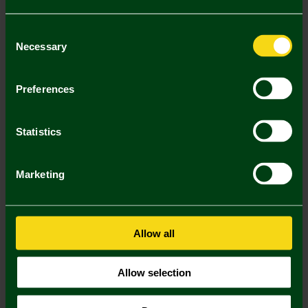
Consent
Necessary
Selection
Preferences
Statistics
Marketing
Mastercard
Visa
Allow all
Description
Allow selection
Delivery Charges