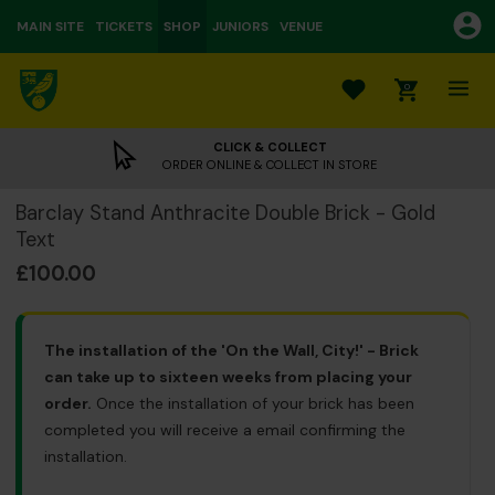
MAIN SITE
TICKETS
SHOP
JUNIORS
VENUE
0
CLICK & COLLECT
ORDER ONLINE & COLLECT IN STORE
Barclay Stand Anthracite Double Brick - Gold
Text
£100.00
The installation of the 'On the Wall, City!' - Brick
can take up to sixteen weeks from placing your
order.
Once the installation of your brick has been
completed you will receive a email confirming the
installation.