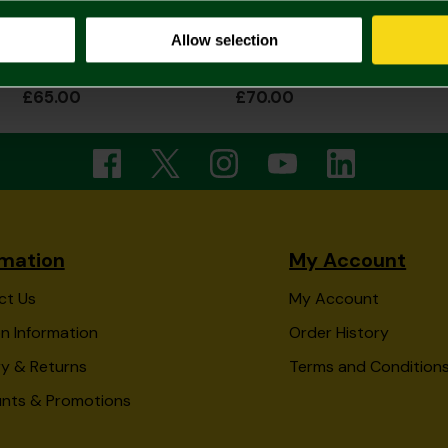
Allow selection
2026/27 Adult Home Shirt
2026/27 Adult Home Shirt Long Sleeve
£65.00
£70.00
rmation
My Account
ct Us
My Account
n Information
Order History
ry & Returns
Terms and Condition
unts & Promotions