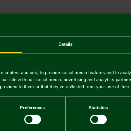
Descriptio
Delivery C
Returns & 
Details
You may also like
e content and ads, to provide social media features and to analy
 our site with our social media, advertising and analytics partn
 provided to them or that they’ve collected from your use of their
Preferences
Statistics