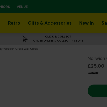
NIORS
VENUE
r
Retro
Gifts & Accessories
New In
Sa
CLICK & COLLECT
ORDER ONLINE & COLLECT IN STORE
ty Wooden Crest Wall Clock
Norwich 
£25.00
Colour: