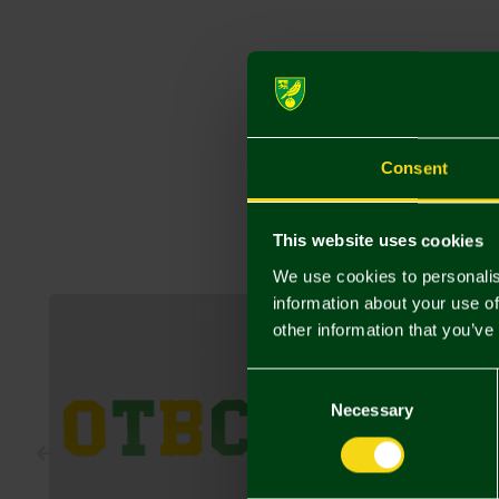
Consent
This website uses cookies
We use cookies to personalis
information about your use of
other information that you’ve
Consent
Selection
Necessary