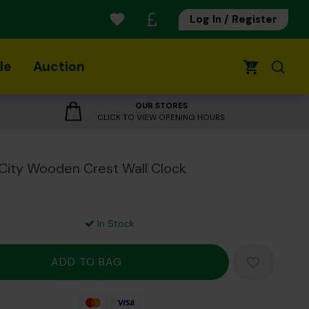
Log In / Register
le
Auction
0
OUR STORES
CLICK TO VIEW OPENING HOURS
City Wooden Crest Wall Clock
In Stock
Mastercard
Visa