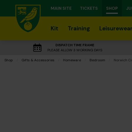
MAIN SITE
TICKETS
SHOP
JU
Kit
Training
Leisurewea
DISPATCH TIME FRAME
PLEASE ALLOW 3 WORKING DAYS
Shop
Gifts & Accessories
Homeware
Bedroom
Current:
Norwich Ci