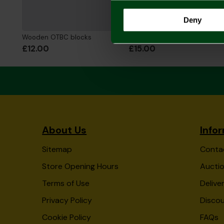
Deny
Wooden OTBC blocks
NCFC Canvas Print
£12.00
£15.00
About Us
Info
Sitemap
Conta
Store Opening Hours
Auctio
Terms of Use
Delive
Privacy Policy
Disco
Cookie Policy
FAQs