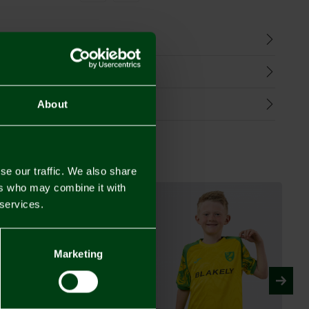
n
harges
Refunds
About
se our traffic. We also share
ers who may combine it with
 services.
Marketing