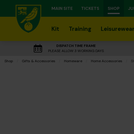
MAIN SITE
TICKETS
SHOP
JU
Kit
Training
Leisurewea
DISPATCH TIME FRAME
PLEASE ALLOW 3 WORKING DAYS
Shop
Gifts & Accessories
Homeware
Home Accessories
C
S