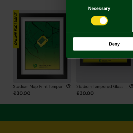
Consent
Selection
Necessary
ONLINE EXCLUSIVE
ONLINE EXCLUSIVE
Deny
Stadium Map Print Tempered Glass Frame 6x8 Inch
Stadium Tempered Glass Framed Print - 6x8 Inch
£30.00
£30.00