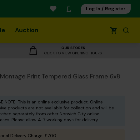
Log In / Register
le
Auction
0
OUR STORES
CLICK TO VIEW OPENING HOURS
 Montage Print Tempered Glass Frame 6x8
E NOTE: This is an online exclusive product. Online
sive products are not available for collection and will be
tched separately from other Norwich City online
ases. Please allow 4-7 working days for delivery.
ional Delivery Charge: £7.00