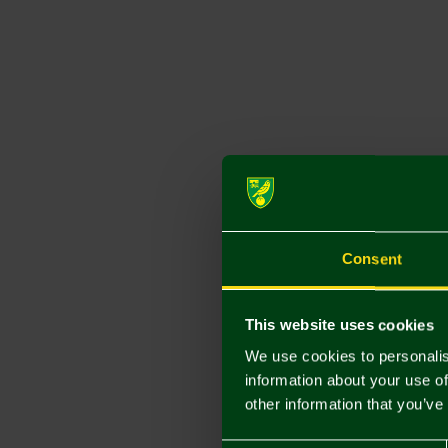
Consent
This website uses cookies
We use cookies to personalis
information about your use of
other information that you’ve