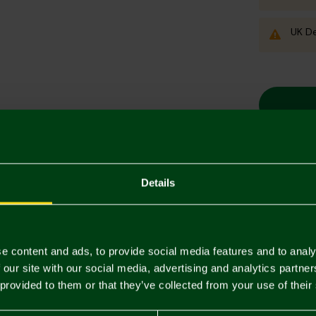
UK De
Details
Descriptio
Delivery C
e content and ads, to provide social media features and to analy
Returns & 
 our site with our social media, advertising and analytics partn
 provided to them or that they’ve collected from your use of their
You may also like