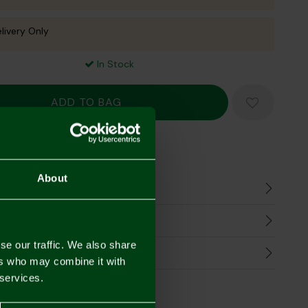
livery Only
In Stock
Mastercard
Visa
About
n
harges
se our traffic. We also share
Refunds
ers who may combine it with
 services.