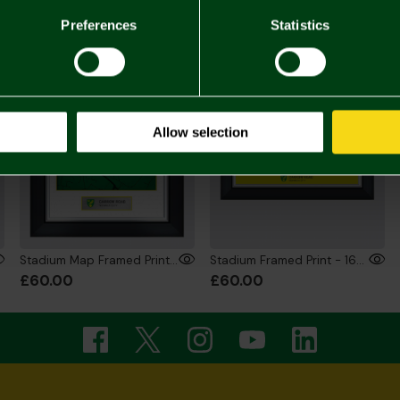
Preferences
Statistics
ONLINE EXCLUSIVE
ONLINE EXCLUSIVE
Allow selection
Stadium Map Framed Print - 12x16 Inch
Stadium Framed Print - 16x12 Inch
£60.00
£60.00