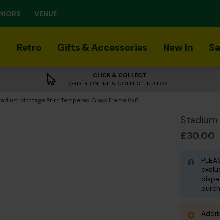
NIORS
VENUE
r
Retro
Gifts & Accessories
New In
Sa
CLICK & COLLECT
ORDER ONLINE & COLLECT IN STORE
urrent:
tadium Montage Print Tempered Glass Frame 6x8
Stadium
£30.00
PLEAS
exclu
dispa
purch
Addit