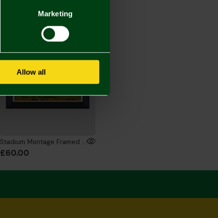
Marketing
ONLINE EXCLUSIVE
Allow all
Stadium Montage Framed Print - 16x12 Inch
£60.00