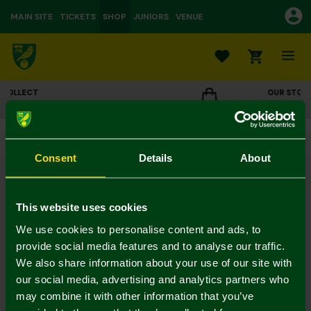
MAIN SITE
TICKETS
SHOP
JUNIORS
VENUE
0
OUR STORES
E
CLICK TO VIEW OPENING HOURS
Magnetic Wooden Bottle Opener - DAD
£6.00
Consent
Details
About
Colour:
In Stock
This website uses cookies
We use cookies to personalise content and ads, to
provide social media features and to analyse our traffic.
We also share information about your use of our site with
Mastercard
Visa
our social media, advertising and analytics partners who
may combine it with other information that you’ve