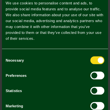
We use cookies to personalise content and ads, to
UK Delivery Only
provide social media features and to analyse our traffic.
We also share information about your use of our site with
In Stock
our social media, advertising and analytics partners who
may combine it with other information that you’ve
provided to them or that they’ve collected from your use
of their services.
Mastercard
Visa
Consent
Necessary
Selection
Description
Preferences
Delivery Charges
Returns & Refunds
Statistics
You may also like
Marketing