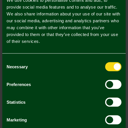
UK Delivery Only
provide social media features and to analyse our traffic.
We also share information about your use of our site with
In Stock
our social media, advertising and analytics partners who
may combine it with other information that you’ve
provided to them or that they’ve collected from your use
of their services.
Mastercard
Visa
Consent
Necessary
Selection
Description
Delivery Charges
Preferences
Returns & Refunds
Statistics
You may also like
Marketing