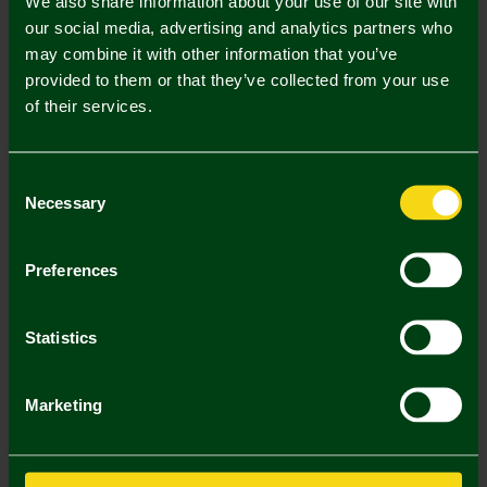
We also share information about your use of our site with
our social media, advertising and analytics partners who
may combine it with other information that you’ve
Mastercard
Visa
provided to them or that they’ve collected from your use
of their services.
Description
Consent
Delivery Charges
Necessary
Selection
Returns & Refunds
Preferences
You may also like
Statistics
2 FOR £25
SALE
2 FOR
Marketing