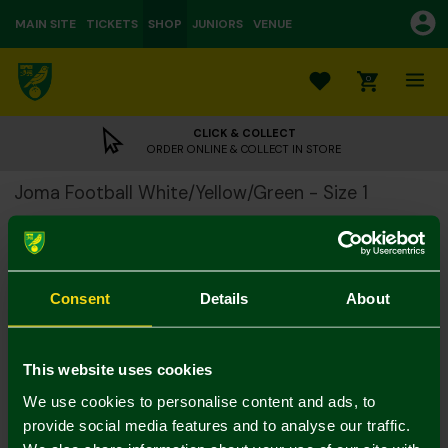
MAIN SITE
TICKETS
SHOP
JUNIORS
VENUE
0
CLICK & COLLECT
ORDER ONLINE & COLLECT IN STORE
Joma Football White/Yellow/Green - Size 1
£7.00
£12.00
Please note:
Consent
Details
About
All footballs are dispatched from us deflated
This website uses cookies
Colour:
In Stock
We use cookies to personalise content and ads, to
provide social media features and to analyse our traffic.