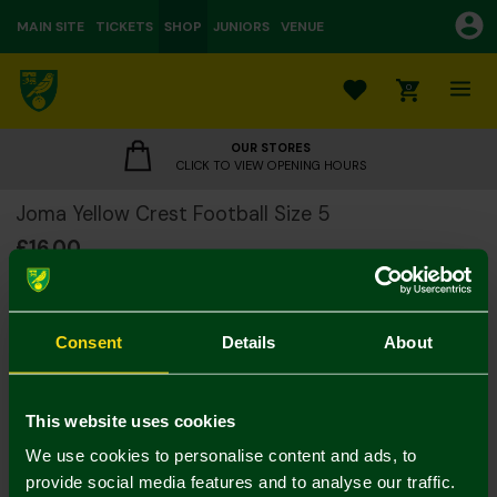
MAIN SITE
TICKETS
SHOP
JUNIORS
VENUE
0
OUR STORES
CLICK TO VIEW OPENING HOURS
Joma Yellow Crest Football Size 5
£16.00
Footballs 2 for 25
Consent
Details
About
Please note:
All footballs are dispatched from us deflated
This website uses cookies
Colour:
We use cookies to personalise content and ads, to
In Stock
provide social media features and to analyse our traffic.