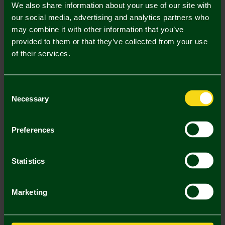
We also share information about your use of our site with
our social media, advertising and analytics partners who
may combine it with other information that you’ve
Mastercard
Visa
provided to them or that they’ve collected from your use
of their services.
Description
Consent
Necessary
Delivery Charges
Selection
Returns & Refunds
Preferences
You may also like
Statistics
2 FOR £25
2 FOR
Marketing