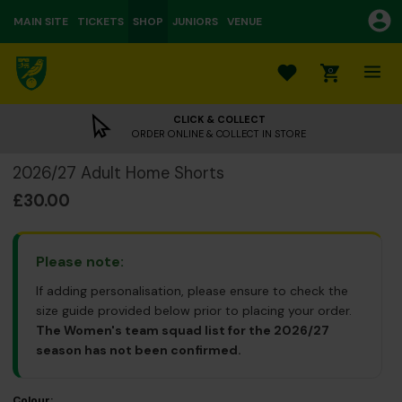
MAIN SITE
TICKETS
SHOP
JUNIORS
VENUE
0
CLICK & COLLECT
ORDER ONLINE & COLLECT IN STORE
2026/27 Adult Home Shorts
£30.00
Please note:
If adding personalisation, please ensure to check the
size guide provided below prior to placing your order.
The Women's team squad list for the 2026/27
season has not been confirmed.
Colour: