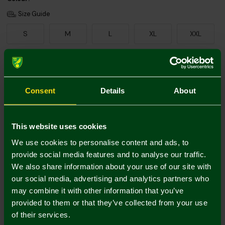
Size Guide
S
M
L
XL
XXL
Add Personalisation
Consent
Details
About
This website uses cookies
We use cookies to personalise content and ads, to
provide social media features and to analyse our traffic.
We also share information about your use of our site with
Printing Disclaimer
our social media, advertising and analytics partners who
may combine it with other information that you’ve
provided to them or that they’ve collected from your use
of their services.
Mastercard
Visa