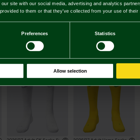
 our site with our social media, advertising and analytics partn
 provided to them or that they’ve collected from your use of their
£65.
Preferences
Statistics
You may also like
Allow selection