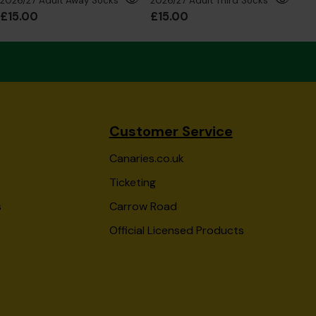
2026/27 Adult Away Socks
2026/27 Adult Third Socks
£15.00
£15.00
£6
Customer Service
Canaries.co.uk
Ticketing
s
Carrow Road
Official Licensed Products