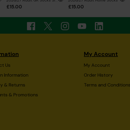
2026/27 Adult GK Socks Silver
2026/27 Adult Home Socks
£15.00
£15.00
rmation
My Account
ct Us
My Account
n Information
Order History
ry & Returns
Terms and Condition
unts & Promotions