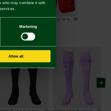
ers who may combine it with
 services.
2026/27 Adult Short Sleeve GK Shirt Red
2026/27 Adult GK Shorts Red
00
£30.00
Marketing
Allow all