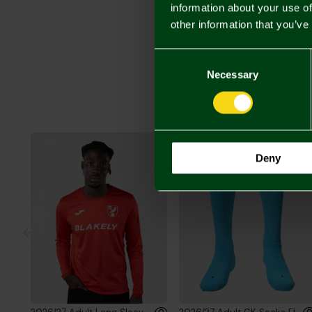
information about your use of
other information that you’ve
Consent
Selection
Necessary
Deny