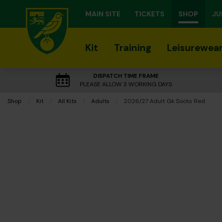
MAIN SITE
TICKETS
SHOP
JU
Kit
Training
Leisurewea
DISPATCH TIME FRAME
PLEASE ALLOW 3 WORKING DAYS
Shop
Kit
All Kits
Adults
Current:
2026/27 Adult Gk Socks Red