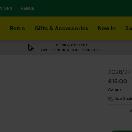
NIORS
VENUE
r
Retro
Gifts & Accessories
New In
Sa
CLICK & COLLECT
ORDER ONLINE & COLLECT IN STORE
2026/27 
£15.00
Colour:
Size Guid
S