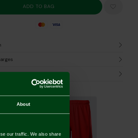
Mastercard
Visa
n
harges
Refunds
the Look
About
se our traffic. We also share