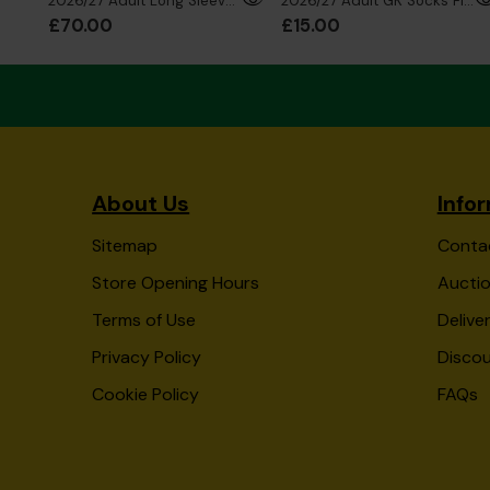
2026/27 Adult Long Sleeve GK Shirt Red
2026/27 Adult GK Socks Fluro Blue
£70.00
£15.00
About Us
Info
Sitemap
Conta
Store Opening Hours
Auctio
Terms of Use
Delive
Privacy Policy
Disco
Cookie Policy
FAQs