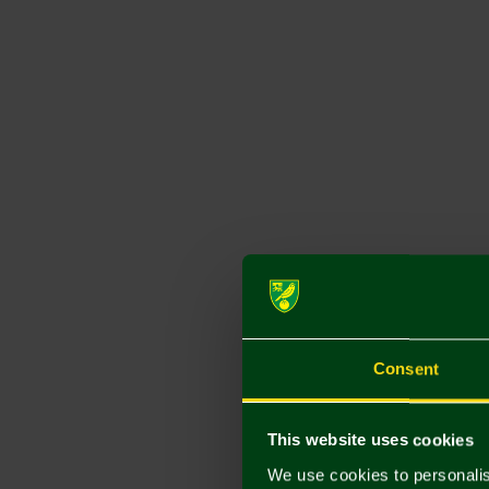
Consent
This website uses cookies
We use cookies to personalis