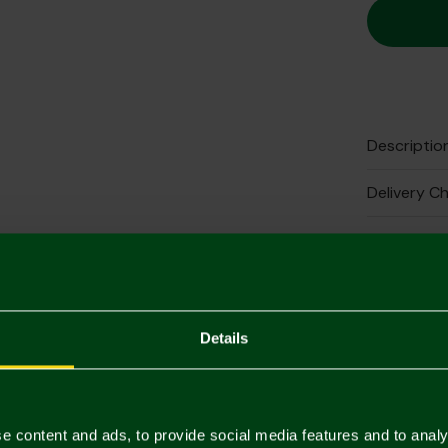
Descriptio
Delivery C
Returns & 
Complete 
Details
e content and ads, to provide social media features and to analy