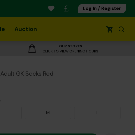
Log In / Register
le
Auction
0
OUR STORES
CLICK TO VIEW OPENING HOURS
Adult GK Socks Red
e
M
L