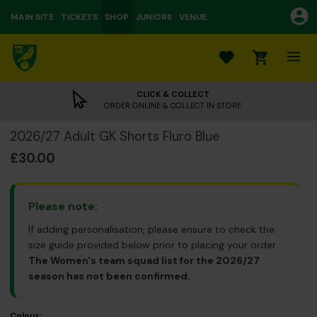
MAIN SITE
TICKETS
SHOP
JUNIORS
VENUE
0
CLICK & COLLECT
ORDER ONLINE & COLLECT IN STORE
2026/27 Adult GK Shorts Fluro Blue
£30.00
Please note:
If adding personalisation, please ensure to check the
size guide provided below prior to placing your order.
The Women's team squad list for the 2026/27
season has not been confirmed.
Colour: