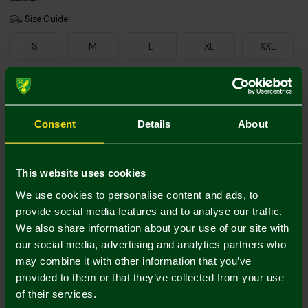
Size Guide
S
M
L
XL
XXL
Add Personalisation
Consent
Details
About
This website uses cookies
We use cookies to personalise content and ads, to
provide social media features and to analyse our traffic.
We also share information about your use of our site with
Printing Disclaimer
our social media, advertising and analytics partners who
may combine it with other information that you’ve
provided to them or that they’ve collected from your use
of their services.
Mastercard
Visa