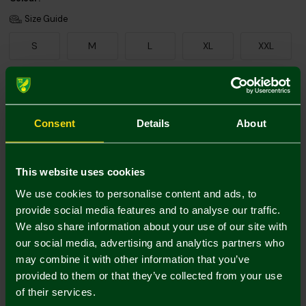
Size Guide
S
M
L
XL
XXL
Add Personalisation
Consent
Details
About
This website uses cookies
We use cookies to personalise content and ads, to
provide social media features and to analyse our traffic.
We also share information about your use of our site with
Printing Disclaimer
our social media, advertising and analytics partners who
may combine it with other information that you’ve
provided to them or that they’ve collected from your use
of their services.
Mastercard
Visa