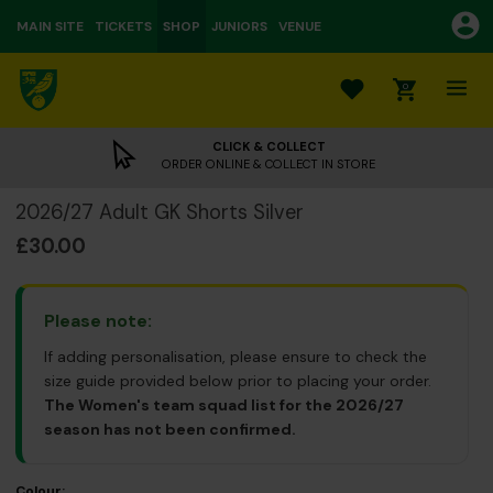
MAIN SITE
TICKETS
SHOP
JUNIORS
VENUE
0
CLICK & COLLECT
ORDER ONLINE & COLLECT IN STORE
2026/27 Adult GK Shorts Silver
£30.00
Please note:
If adding personalisation, please ensure to check the
size guide provided below prior to placing your order.
The Women's team squad list for the 2026/27
season has not been confirmed.
Colour: