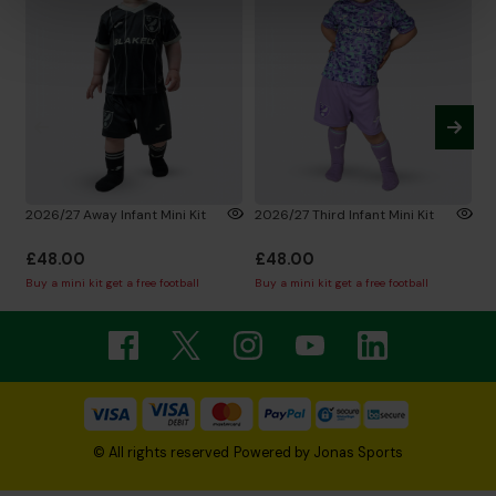
2026/27 Away Infant Mini Kit
2026/27 Third Infant Mini Kit
N
L
£48.00
£48.00
£
Buy a mini kit get a free football
Buy a mini kit get a free football
© All rights reserved
Powered by
Jonas Sports