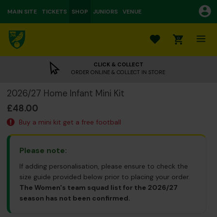
MAIN SITE
TICKETS
SHOP
JUNIORS
VENUE
0
CLICK & COLLECT
ORDER ONLINE & COLLECT IN STORE
2026/27 Home Infant Mini Kit
£48.00
Buy a mini kit get a free football
Please note:
If adding personalisation, please ensure to check the
size guide provided below prior to placing your order.
The Women's team squad list for the 2026/27
season has not been confirmed.