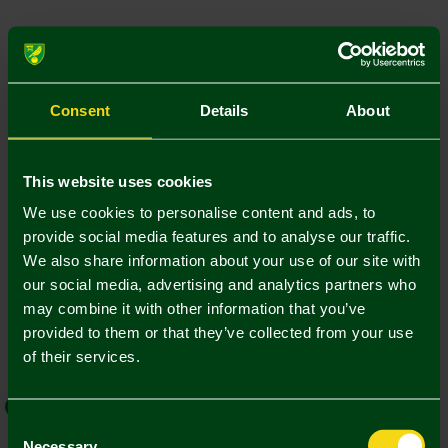
Colour:
Size Guide
6M
12M
18M
24M
Consent
Details
About
This website uses cookies
Add Personalisation
We use cookies to personalise content and ads, to
provide social media features and to analyse our traffic.
1. Add Name and Number
We also share information about your use of our site with
our social media, advertising and analytics partners who
Player Kit
Own Name/No.
may combine it with other information that you’ve
provided to them or that they’ve collected from your use
of their services.
EFL Font
Norwich Weave
Consent
Necessary