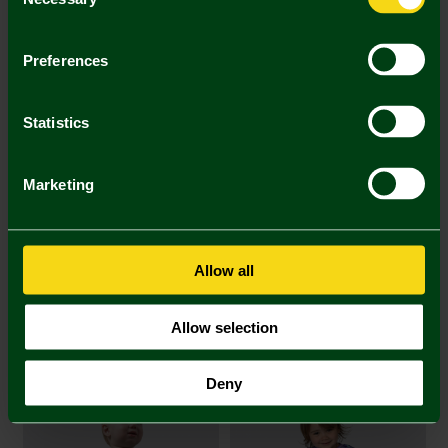
Selection
Printing Disclaimer
Preferences
Statistics
Mastercard
Visa
Marketing
Description
Delivery Charges
Allow all
Returns & Refunds
Allow selection
You may also like
Deny