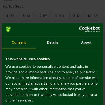
Size Guide
4-5Y
5-6Y
7-8Y
9-10Y
11-12
13-14Y
Add Personalisation
Consent
Details
About
This website uses cookies
We use cookies to personalise content and ads, to
provide social media features and to analyse our traffic.
We also share information about your use of our site with
Printing Disclaimer
our social media, advertising and analytics partners who
may combine it with other information that you’ve
provided to them or that they’ve collected from your use
of their services.
Mastercard
Visa