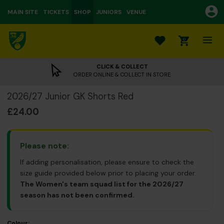
MAIN SITE
TICKETS
SHOP
JUNIORS
VENUE
0
CLICK & COLLECT
ORDER ONLINE & COLLECT IN STORE
2026/27 Junior GK Shorts Red
£24.00
Please note:
If adding personalisation, please ensure to check the
size guide provided below prior to placing your order.
The Women's team squad list for the 2026/27
season has not been confirmed.
Colour: