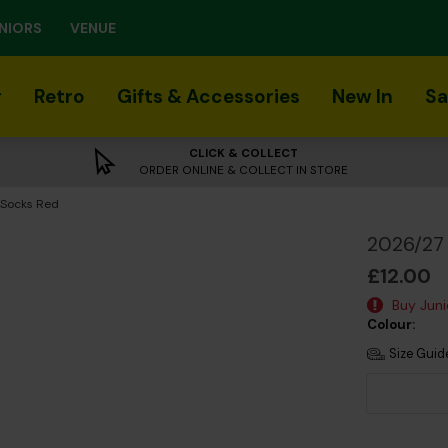
NIORS
VENUE
r
Retro
Gifts & Accessories
New In
Sa
CLICK & COLLECT
ORDER ONLINE & COLLECT IN STORE
 Socks Red
2026/27 
£12.00
Buy Junio
Colour:
Size Guid