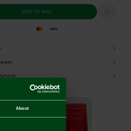
Mastercard
Visa
n
harges
Refunds
the Look
About