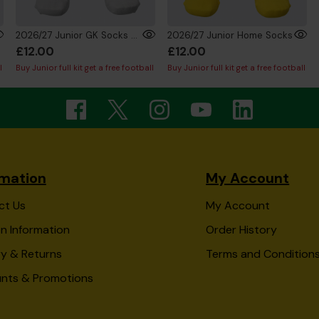
2026/27 Junior GK Socks Silver
2026/27 Junior Home Socks
£12.00
£12.00
l
Buy Junior full kit get a free football
Buy Junior full kit get a free football
rmation
My Account
ct Us
My Account
n Information
Order History
ry & Returns
Terms and Condition
unts & Promotions