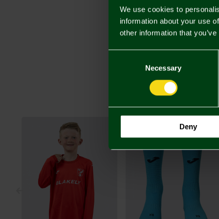
We use cookies to personalis
information about your use of
other information that you’ve
Consent
Selection
Necessary
Deny