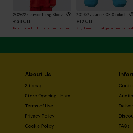
2026/27 Junior Long Sleeve GK Shirt Red
2026/27 Junior GK Socks Fluro Blue
£58.00
£12.00
Buy Junior full kit get a free football
Buy Junior full kit get a free footbal
About Us
Info
Sitemap
Conta
Store Opening Hours
Auctio
Terms of Use
Delive
Privacy Policy
Disco
Cookie Policy
FAQs