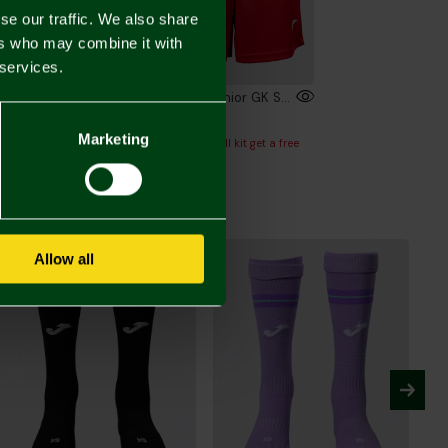
se our traffic. We also share
ers who may combine it with
 services.
2026/27 Junior Short Sleeve GK Shirt Red
2026/27 Junior GK Shorts Red
00
£24.00
Marketing
or full kit get a free
Buy Junior full kit get a free
l
football
Allow all