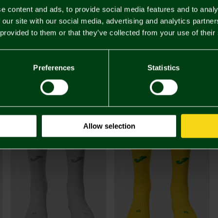
e content and ads, to provide social media features and to analy
 our site with our social media, advertising and analytics partn
 provided to them or that they’ve collected from your use of their
£48.
Preferences
Statistics
Buy Juni
footbal
You may also like
Allow selection