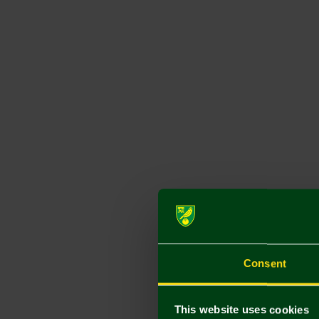
Consent
This website uses cookies