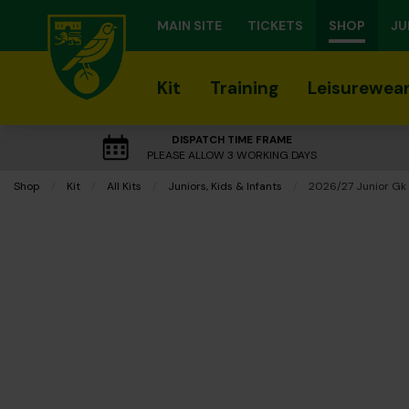
MAIN SITE
TICKETS
SHOP
JU
Kit
Training
Leisurewea
DISPATCH TIME FRAME
PLEASE ALLOW 3 WORKING DAYS
Shop
Kit
All Kits
Juniors, Kids & Infants
Current:
2026/27 Junior Gk