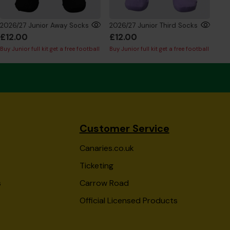
2026/27 Junior Away Socks
2026/27 Junior Third Socks
£12.00
£12.00
£4
Buy Junior full kit get a free football
Buy Junior full kit get a free football
Buy 
Customer Service
Canaries.co.uk
Ticketing
s
Carrow Road
Official Licensed Products