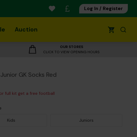
Log In / Register
le
Auction
0
OUR STORES
CLICK TO VIEW OPENING HOURS
Junior GK Socks Red
r full kit get a free football
e
Kids
Juniors