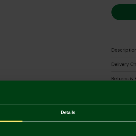
Descriptio
Delivery C
Returns & 
Complete 
Details