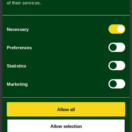
of their services.
Mastercard
Visa
Consent
Description
Necessary
Selection
Delivery Charges
Preferences
Returns & Refunds
Statistics
Complete the Look
Marketing
Allow all
Allow selection