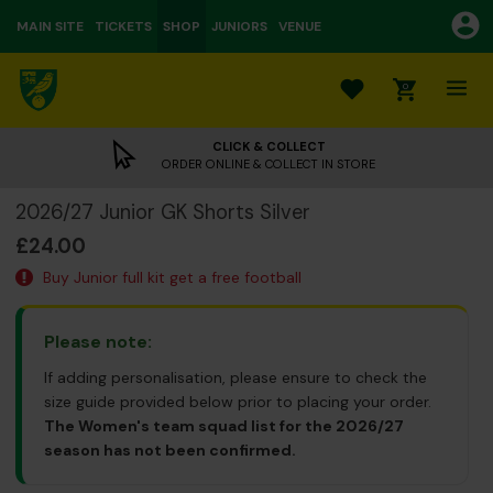
MAIN SITE
TICKETS
SHOP
JUNIORS
VENUE
0
CLICK & COLLECT
ORDER ONLINE & COLLECT IN STORE
2026/27 Junior GK Shorts Silver
£24.00
Buy Junior full kit get a free football
Please note:
If adding personalisation, please ensure to check the
size guide provided below prior to placing your order.
The Women's team squad list for the 2026/27
season has not been confirmed.