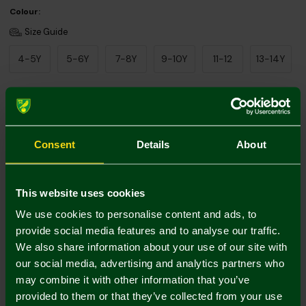
Colour:
Size Guide
4-5Y
5-6Y
7-8Y
9-10Y
11-12
13-14Y
Add Personalisation
Consent
Details
About
This website uses cookies
We use cookies to personalise content and ads, to
provide social media features and to analyse our traffic.
We also share information about your use of our site with
Printing Disclaimer
our social media, advertising and analytics partners who
may combine it with other information that you’ve
provided to them or that they’ve collected from your use